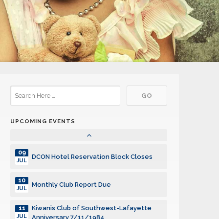
29
DCON Cruise 2027
JUL
29
DCON Cruise 2027
JUL
29
DCON Cruise 2027
JUL
29
DCON Cruise 2027
JUL
UPCOMING EVENTS
Community Service Grants, SILVER
01
AUG
Deadline
09
DCON Hotel Reservation Block Closes
JUL
10
Monthly Club Report Due
JUL
Kiwanis Club of Southwest-Lafayette
11
JUL
Anniversary 7/11/1984