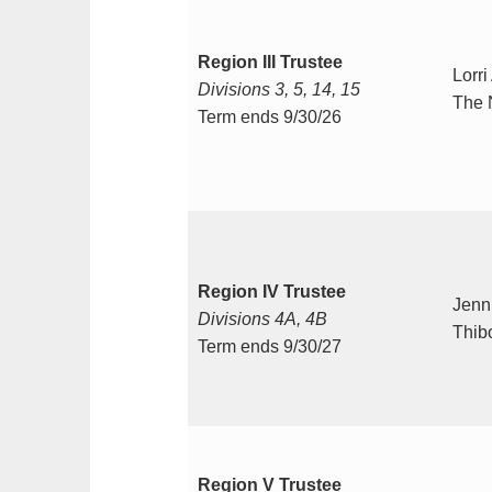
Region III Trustee
Lorri
Divisions 3, 5, 14, 15
The 
Term ends 9/30/26
Region IV Trustee
Jenni
Divisions 4A, 4B
Thib
Term ends 9/30/27
Region V Trustee