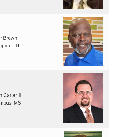
r Brown
ngton, TN
 Carter, III
mbus, MS