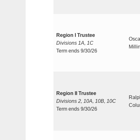
Region I Trustee
Osca
Divisions 1A, 1C
Milli
Term ends 9/30/26
Region II Trustee
Ralph
Divisions 2, 10A, 10B, 10C
Colu
Term ends 9/30/26