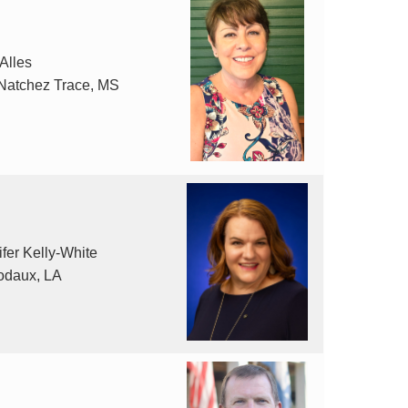
 Alles
Natchez Trace, MS
fer Kelly-White
odaux, LA