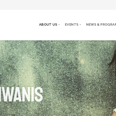
ABOUT US
EVENTS
NEWS & PROGRA
iwanis