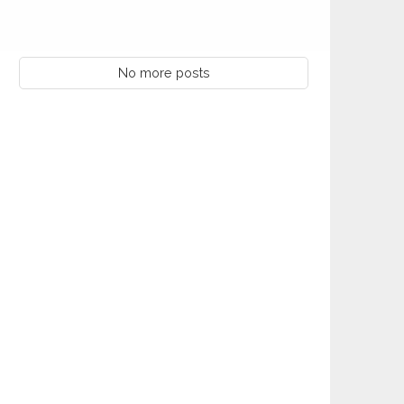
AUG
(DCON)
Kiwanis Club of Lafayette Anniversary
08
AUG
8/8/1944
No more posts
10
Monthly Club Report Due
AUG
10
KI Webinar: Club Opener Training
AUG
11
KI Webinar: Club Coach Training
AUG
Kiwanis Club of Northshore Mandeville
12
AUG
Anniversary 8/12/1986
Kiwanis Club of Central Anniversary
17
AUG
8/17/2023
18
KI Webinar: Appointment Setting
AUG
Kiwanis Club of Waynesboro Anniversary
20