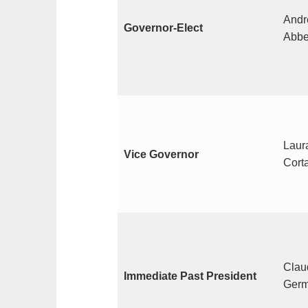
Andr
Governor-Elect
Abbe
Laura
Vice Governor
Cort
Clau
Immediate Past President
Germ