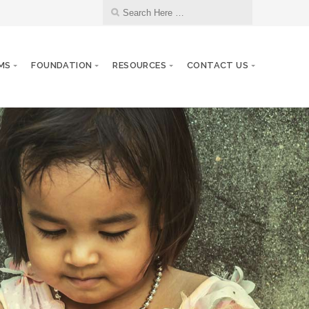
MS
FOUNDATION
RESOURCES
CONTACT US
Kiwanis Club of Starkville Anniversary
24
JUL
7/24/1964
Kiwanis Club of Jackson, Tenn.
27
JUL
Anniversary 7/27/1954
29
DCON Cruise 2027
JUL