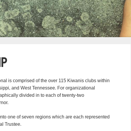
ip
onal is comprised of the over 115 Kiwanis clubs within
ssippi, and West Tennessee. For organizational
phically divided in to each of twenty-two
rnor.
into one of seven regions which are each represented
al Trustee.