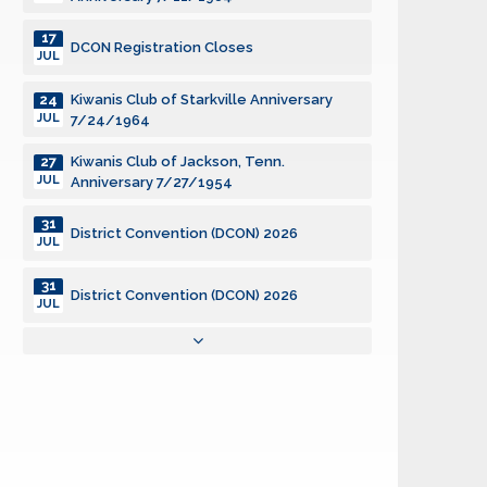
17
DCON Registration Closes
JUL
Kiwanis Club of Starkville Anniversary
24
JUL
7/24/1964
Kiwanis Club of Jackson, Tenn.
27
JUL
Anniversary 7/27/1954
31
District Convention (DCON) 2026
JUL
31
District Convention (DCON) 2026
JUL
31
District Convention (DCON) 2026
JUL
Community Service Grants, SILVER
01
AUG
Deadline
District Board of Trustees Meeting
02