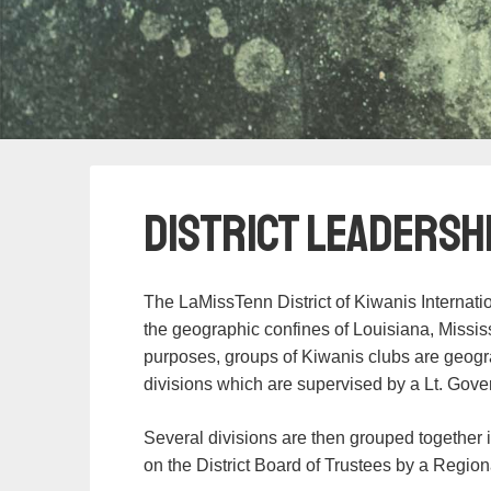
District Leadersh
The LaMissTenn District of Kiwanis Internati
the geographic confines of Louisiana, Missi
purposes, groups of Kiwanis clubs are geogra
divisions which are supervised by a Lt. Gove
Several divisions are then grouped together 
on the District Board of Trustees by a Region