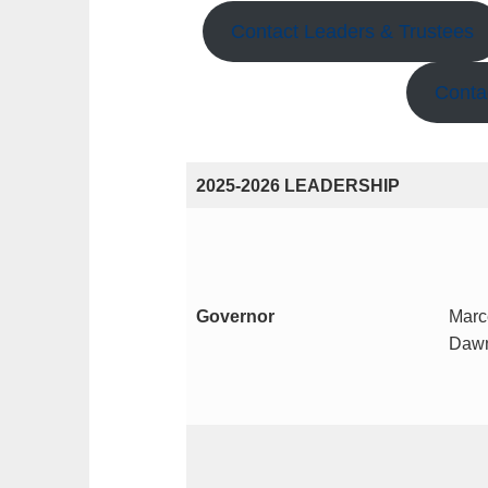
Contact Leaders & Trustees
Conta
2025-2026 LEADERSHIP
Governor
Marc
Dawn