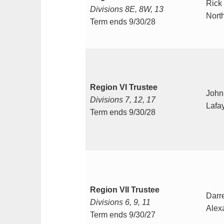
Rick
Divisions 8E, 8W, 13
Nort
Term ends 9/30/28
Region VI Trustee
John
Divisions 7, 12, 17
Lafay
Term ends 9/30/28
Region VII Trustee
Darr
Divisions 6, 9, 11
Alex
Term ends 9/30/27