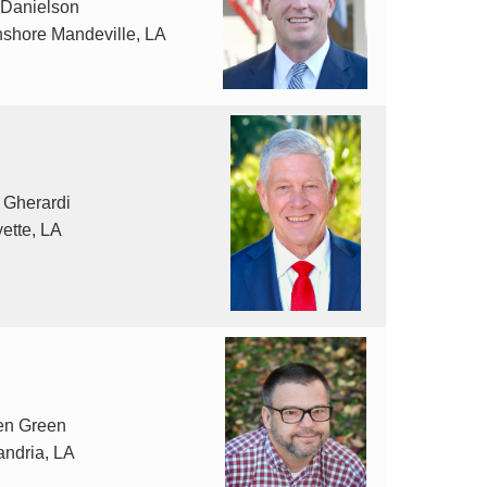
 Danielson
hshore Mandeville, LA
 Gherardi
ette, LA
en Green
andria, LA