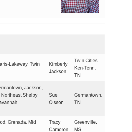
Twin Cities
Paris-Lakeway, Twin
Kimberly
Ken-Tenn,
Jackson
TN
 Germantown, Jackson,
, Northeast Shelby
Sue
Germantown,
Savannah,
Olsson
TN
od, Grenada, Mid
Tracy
Greenville,
Cameron
MS