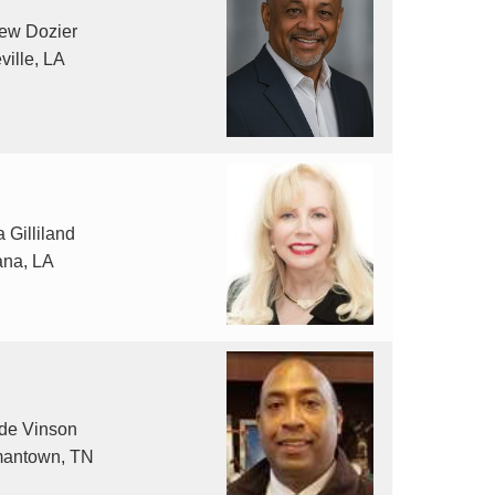
ew Dozier
ville, LA
 Gilliland
ana, LA
de Vinson
antown, TN