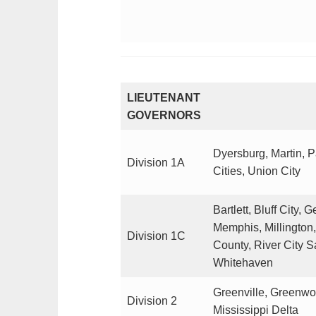
LIEUTENANT
GOVERNORS
Dyersburg, Martin, 
Division 1A
Cities, Union City
Bartlett, Bluff City,
Memphis, Millington
Division 1C
County, River City 
Whitehaven
Greenville, Greenwo
Division 2
Mississippi Delta