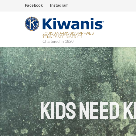
Facebook
Instagram
LOUISIANA-MISSISSIPPI-WEST
TENNESSEE DISTRICT
Chartered in 1920
Kids Need K