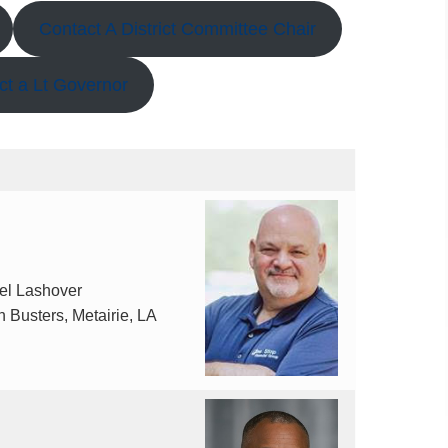
Contact A District Committee Chair
ct a Lt Governor
el Lashover
 Busters, Metairie, LA