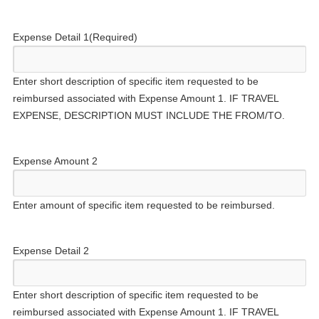
Expense Detail 1
(Required)
Enter short description of specific item requested to be
reimbursed associated with Expense Amount 1. IF TRAVEL
EXPENSE, DESCRIPTION MUST INCLUDE THE FROM/TO.
Expense Amount 2
Enter amount of specific item requested to be reimbursed.
Expense Detail 2
Enter short description of specific item requested to be
reimbursed associated with Expense Amount 1. IF TRAVEL