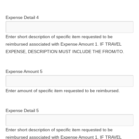
Expense Detail 4
Enter short description of specific item requested to be
reimbursed associated with Expense Amount 1. IF TRAVEL
EXPENSE, DESCRIPTION MUST INCLUDE THE FROM/TO.
Expense Amount 5
Enter amount of specific item requested to be reimbursed.
Expense Detail 5
Enter short description of specific item requested to be
reimbursed associated with Expense Amount 1. IF TRAVEL