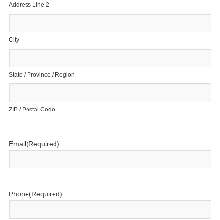
Address Line 2
City
State / Province / Region
ZIP / Postal Code
Email
(Required)
Phone
(Required)