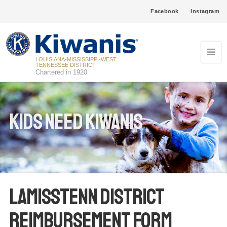
Facebook
Instagram
LOUISIANA-MISSISSIPPI-WEST
TENNESSEE DISTRICT
Chartered in 1920
Kids Need Kiwanis
LaMissTenn District
Reimbursement Form