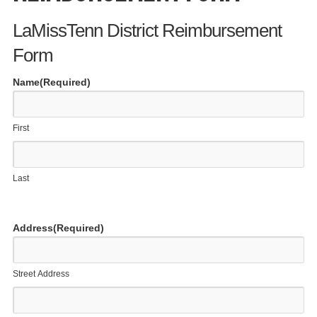
LaMissTenn District Reimbursement
Form
Name
(Required)
First
Last
Address
(Required)
Street Address