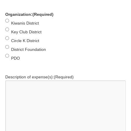
Organization:
(Required)
Kiwanis District
Key Club District
Circle K District
District Foundation
PDO
Description of expense(s):
(Required)