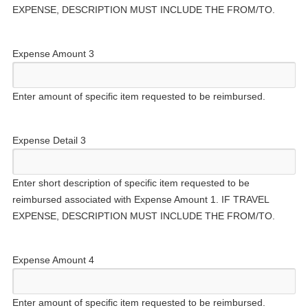
EXPENSE, DESCRIPTION MUST INCLUDE THE FROM/TO.
Expense Amount 3
Enter amount of specific item requested to be reimbursed.
Expense Detail 3
Enter short description of specific item requested to be
reimbursed associated with Expense Amount 1. IF TRAVEL
EXPENSE, DESCRIPTION MUST INCLUDE THE FROM/TO.
Expense Amount 4
Enter amount of specific item requested to be reimbursed.