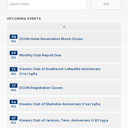
29
DCON Cruise 2027
JUL
UPCOMING EVENTS
01
Community Service Grants, SILVER Deadline
AUG
09
DCON Hotel Reservation Block Closes
JUL
10
Monthly Club Report Due
JUL
11
Kiwanis Club of Southwest-Lafayette Anniversary
7/11/1984
JUL
17
DCON Registration Closes
JUL
24
Kiwanis Club of Starkville Anniversary 7/24/1964
JUL
27
Kiwanis Club of Jackson, Tenn. Anniversary 7/27/1954
JUL