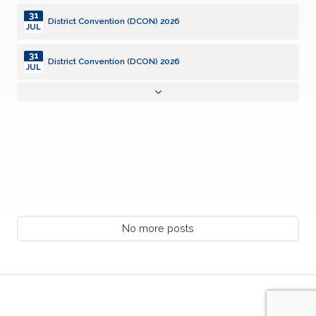
31
District Convention (DCON) 2026
JUL
31
District Convention (DCON) 2026
JUL
31
District Convention (DCON) 2026
JUL
01
Community Service Grants, SILVER Deadline
AUG
02
District Board of Trustees Meeting (DCON)
AUG
08
Kiwanis Club of Lafayette Anniversary 8/8/1944
No more posts
AUG
10
Monthly Club Report Due
AUG
10
KI Webinar: Club Opener Training
AUG