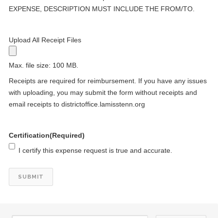
EXPENSE, DESCRIPTION MUST INCLUDE THE FROM/TO.
Upload All Receipt Files
24
Kiwanis Club of Starkville Anniversary 7/24/1964
Max. file size: 100 MB.
JUL
Receipts are required for reimbursement. If you have any issues
27
Kiwanis Club of Jackson, Tenn. Anniversary 7/27/1954
with uploading, you may submit the form without receipts and
JUL
email receipts to districtoffice.lamisstenn.org
29
DCON Cruise 2027
JUL
Certification
(Required)
29
DCON Cruise 2027
JUL
I certify this expense request is true and accurate.
29
DCON Cruise 2027
JUL
29
DCON Cruise 2027
JUL