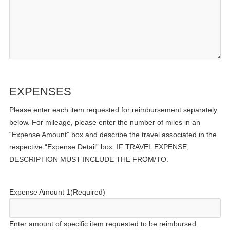
EXPENSES
Please enter each item requested for reimbursement separately
below. For mileage, please enter the number of miles in an
“Expense Amount” box and describe the travel associated in the
respective “Expense Detail” box. IF TRAVEL EXPENSE,
DESCRIPTION MUST INCLUDE THE FROM/TO.
Expense Amount 1
(Required)
Enter amount of specific item requested to be reimbursed.