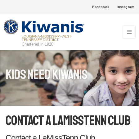
Facebook
Instagram
LOUISIANA-MISSISSIPPI-WEST
TENNESSEE DISTRICT
Chartered in 1920
Kids Need Kiwanis
Contact a LaMissTenn Club
Contact a LaMissTenn Club