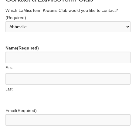
Which LaMissTenn Kiwanis Club would you like to contact?
(Required)
Name
(Required)
First
Last
Email
(Required)