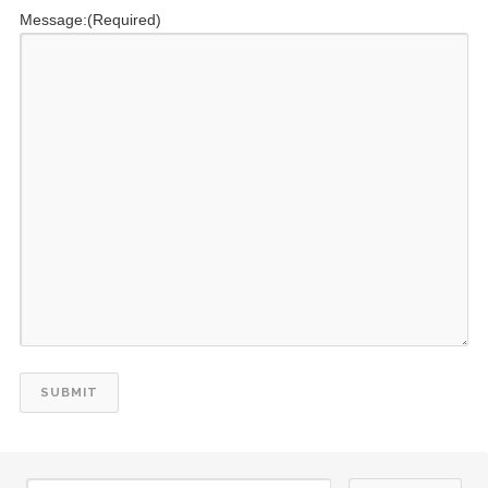
Message:
(Required)
24
Kiwanis Club of Starkville Anniversary 7/24/1964
JUL
27
Kiwanis Club of Jackson, Tenn. Anniversary 7/27/1954
JUL
29
DCON Cruise 2027
JUL
29
DCON Cruise 2027
JUL
29
DCON Cruise 2027
JUL
29
DCON Cruise 2027
JUL