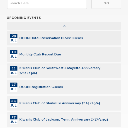
29
DCON Cruise 2027
JUL
UPCOMING EVENTS
01
Community Service Grants, SILVER Deadline
AUG
09
DCON Hotel Reservation Block Closes
JUL
10
Monthly Club Report Due
JUL
11
Kiwanis Club of Southwest-Lafayette Anniversary
7/11/1984
JUL
17
DCON Registration Closes
JUL
24
Kiwanis Club of Starkville Anniversary 7/24/1964
JUL
27
Kiwanis Club of Jackson, Tenn. Anniversary 7/27/1954
JUL