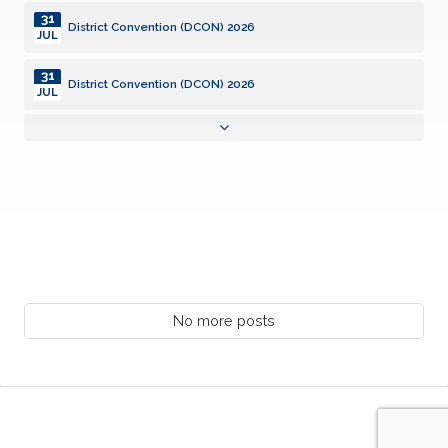
31
District Convention (DCON) 2026
JUL
31
District Convention (DCON) 2026
JUL
31
District Convention (DCON) 2026
JUL
01
Community Service Grants, SILVER Deadline
AUG
02
District Board of Trustees Meeting (DCON)
AUG
08
Kiwanis Club of Lafayette Anniversary 8/8/1944
No more posts
AUG
10
Monthly Club Report Due
AUG
10
KI Webinar: Club Opener Training
AUG